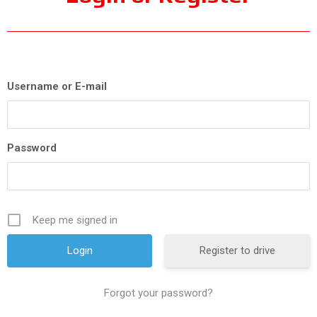
Username or E-mail
Password
Keep me signed in
Register to drive
Forgot your password?