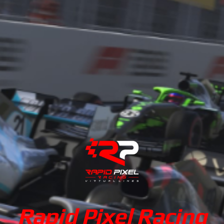
Rapid Pixel Racing