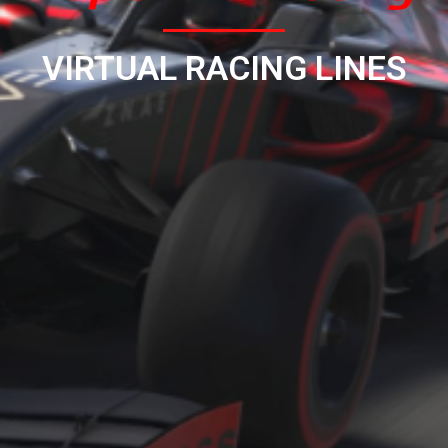
VIRTUAL RACING LINES