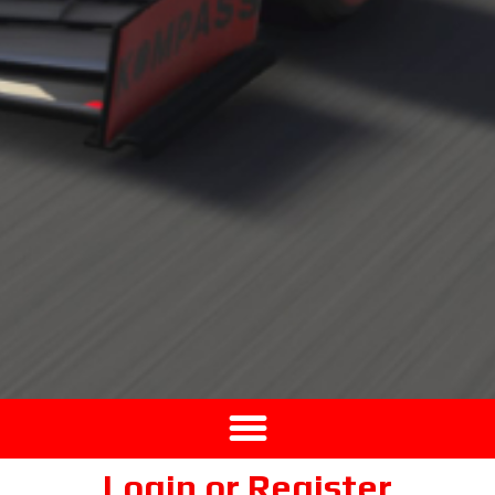
Login or Register