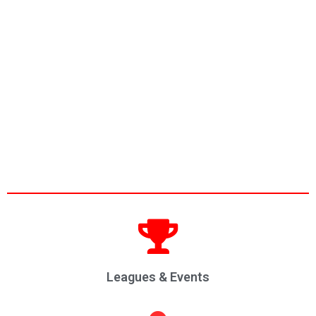
Leagues & Events