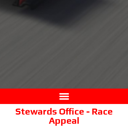
Stewards Office - Race
Appeal