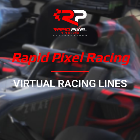
Rapid Pixel Racing
VIRTUAL RACING LINES