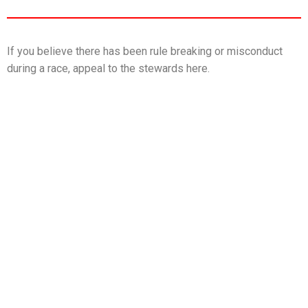
If you believe there has been rule breaking or misconduct
during a race, appeal to the stewards here.