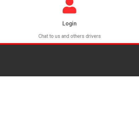
Login
Chat to us and others drivers