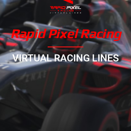
Rapid Pixel Racing
VIRTUAL RACING LINES