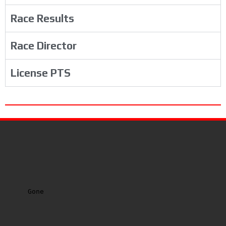
Race Results
Race Director
License PTS