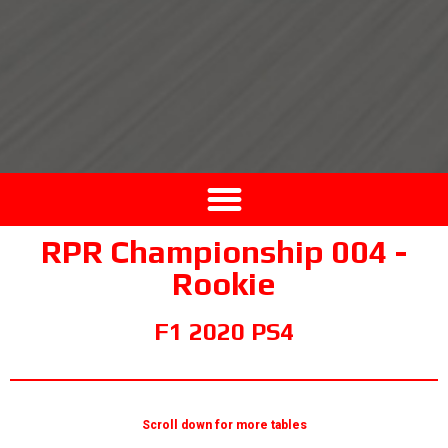
RPR Championship 004 -
Rookie
F1 2020 PS4
Scroll down for more tables