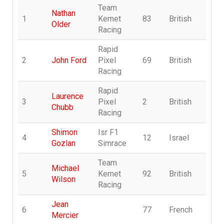
Team
Nathan
1
Kemet
83
British
T
Older
Racing
Rapid
2
John Ford
Pixel
69
British
R
Racing
Rapid
Laurence
3
Pixel
2
British
R
Chubb
Racing
Shimon
Isr F1
4
12
Israel
n
Gozlan
Simrace
Team
Michael
5
Kemet
92
British
T
Wilson
Racing
Jean
6
77
French
F
Mercier