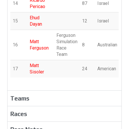
Ricardo
14
87
Israel
p
Pericao
Ehud
15
12
Israel
E
Dayan
Ferguson
Matt
Simulation
16
8
Australian
S
Ferguson
Race
Team
Matt
17
24
American
s
Sisoler
Teams
Races