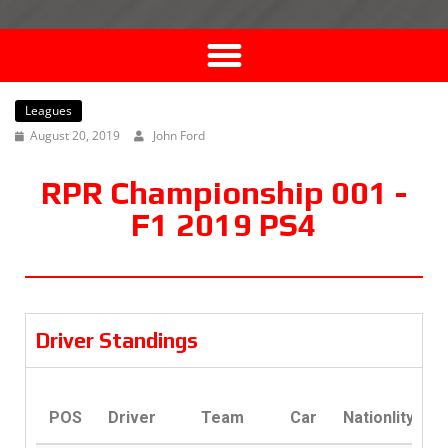
Leagues
August 20, 2019
John Ford
RPR Championship 001 -
F1 2019 PS4
Driver Standings
POS
Driver
Team
Car
Nationlity