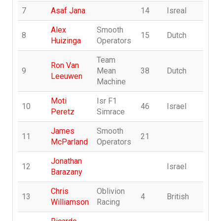
7
Asaf Jana
14
Isreal
A
Alex
Smooth
8
15
Dutch
T
Huizinga
Operators
Team
Ron Van
o
9
Mean
38
Dutch
Leeuwen
X
Machine
Moti
Isr F1
10
46
Israel
m
Peretz
Simrace
James
Smooth
11
21
j
McParland
Operators
Jonathan
12
Israel
jo
Barazany
Chris
Oblivion
13
4
British
B
Williamson
Racing