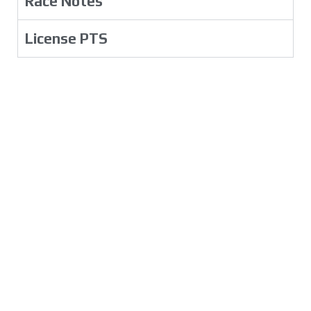
Race Notes
License PTS
The Drivers
Rules