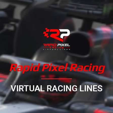
Rapid Pixel Racing
VIRTUAL RACING LINES